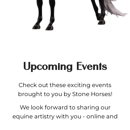
Upcoming Events
Check out these exciting events
brought to you by Stone Horses!
We look forward to sharing our
equine artistry with you - online and
in-person.