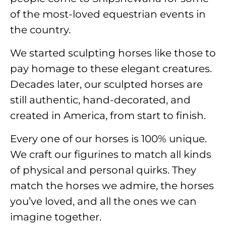
of the most-loved equestrian events in
the country.
We started sculpting horses like those to
pay homage to these elegant creatures.
Decades later, our sculpted horses are
still authentic, hand-decorated, and
created in America, from start to finish.
Every one of our horses is 100% unique.
We craft our figurines to match all kinds
of physical and personal quirks. They
match the horses we admire, the horses
you’ve loved, and all the ones we can
imagine together.