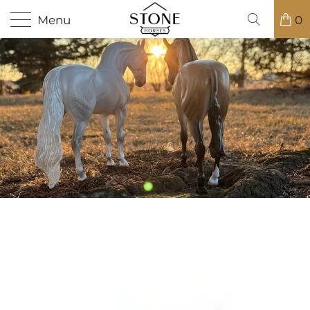
Menu
0