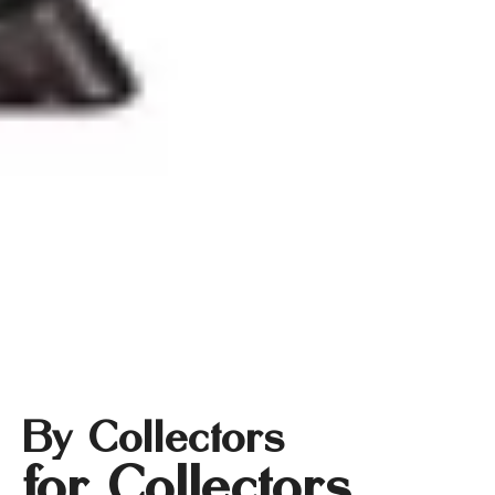
By Collectors
for Collectors