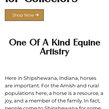
Shop Now
One Of A Kind Equine
Artistry
Here in Shipshewana, Indiana, horses
are important. For the Amish and rural
populations here, a horse is a resource, a
joy, and a member of the family. In fact,
people come to Shipshewana for some