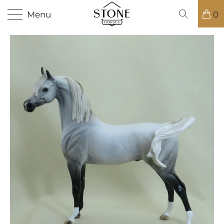
Menu
0