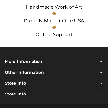
Handmade Work of Art
Proudly Made in the USA
Online Support
More Information
Other Information
Store Info
Store Info