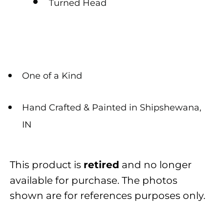
Turned Head
One of a Kind
Hand Crafted & Painted in Shipshewana,
IN
This product is
and no longer
retired
available for purchase. The photos
shown are for references purposes only.