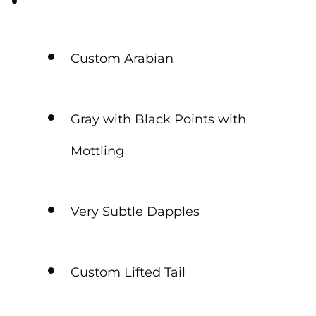
Custom Arabian
Gray with Black Points with
Mottling
Very Subtle Dapples
Custom Lifted Tail