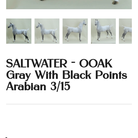
SALTWATER - OOAK
Gray With Black Points
Arabian 3/15