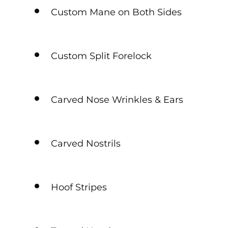
Custom Mane on Both Sides
Custom Split Forelock
Carved Nose Wrinkles & Ears
Carved Nostrils
Hoof Stripes