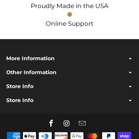
Proudly Made in the USA
Online Support
More Information
Other Information
Store Info
Store Info