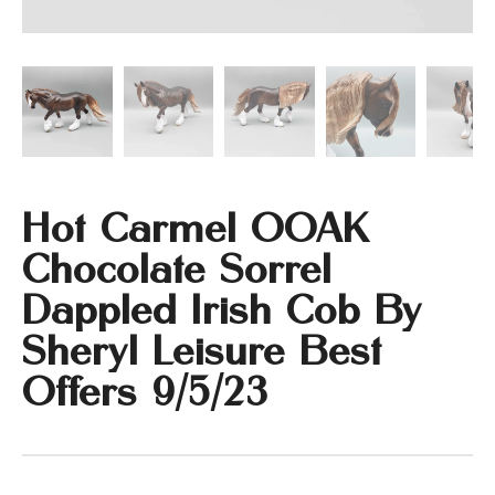
Hot Carmel OOAK
Chocolate Sorrel
Dappled Irish Cob By
Sheryl Leisure Best
Offers 9/5/23