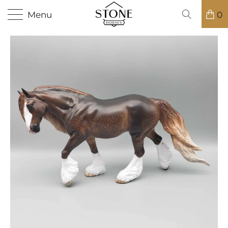
Menu
0