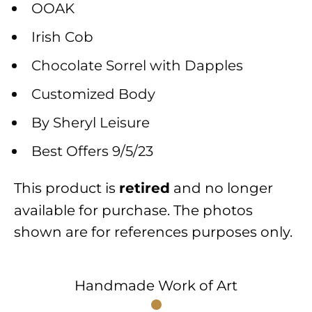
OOAK
Irish Cob
Chocolate Sorrel with Dapples
Customized Body
By Sheryl Leisure
Best Offers 9/5/23
This product is
and no longer
retired
available for purchase. The photos
shown are for references purposes only.
Handmade Work of Art