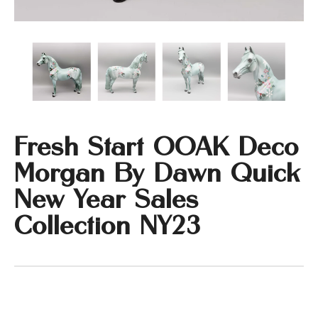
Fresh Start OOAK Deco
Morgan By Dawn Quick
New Year Sales
Collection NY23