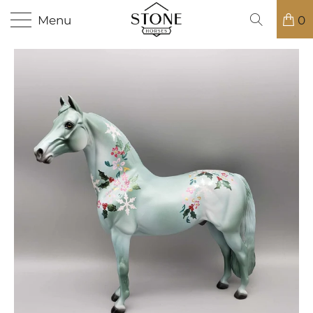
Menu
0