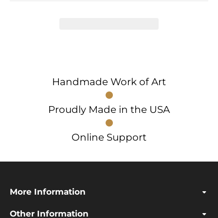
Handmade Work of Art
Proudly Made in the USA
Online Support
More Information
Other Information