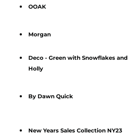
OOAK
Morgan
Deco - Green with Snowflakes and
Holly
By Dawn Quick
New Years Sales Collection NY23