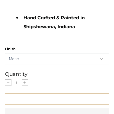
Hand Crafted & Painted in
Shipshewana, Indiana
Finish
Quantity