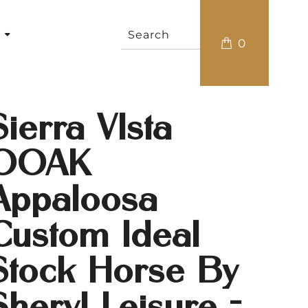
s
0
Sierra VIsta
OOAK
Appaloosa
Custom Ideal
Stock Horse By
Sheryl Leisure -