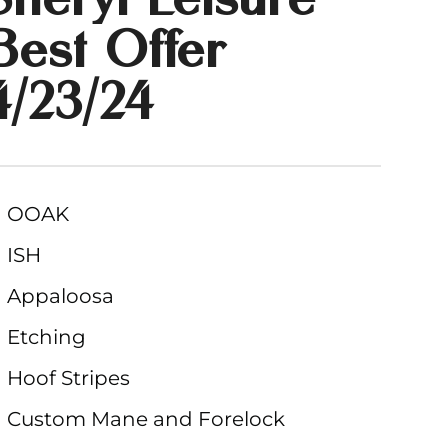
Best Offer
4/23/24
OOAK
ISH
Appaloosa
Etching
Hoof Stripes
Custom Mane and Forelock