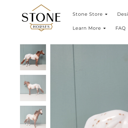
Stone Store
Des
Learn More
FAQ