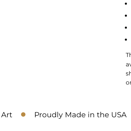
T
a
s
o
Art
Proudly Made in the USA