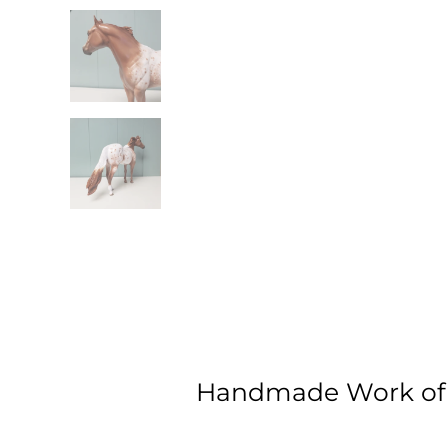
Handmade Work of 