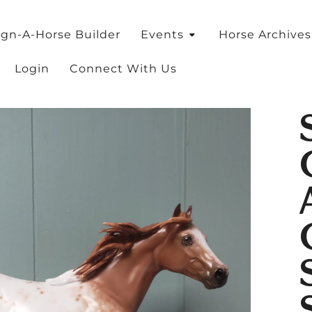
ign-A-Horse Builder
Events
Horse Archive
Login
Connect With Us