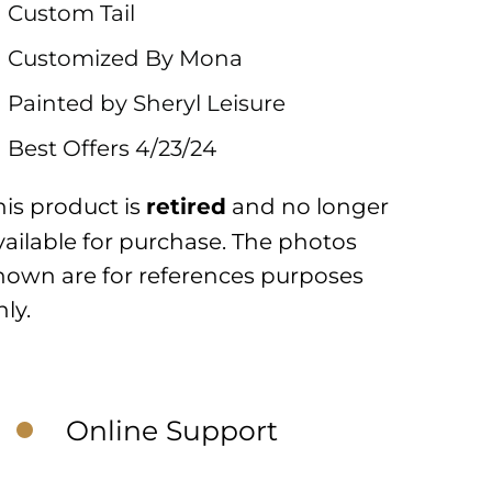
Custom Tail
Customized By Mona
Painted by Sheryl Leisure
Best Offers 4/23/24
his product is
and no longer
retired
vailable for purchase. The photos
hown are for references purposes
nly.
Online Support