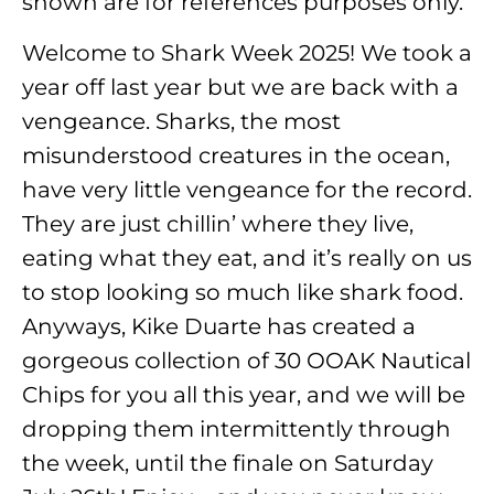
shown are for references purposes only.
Welcome to Shark Week 2025! We took a
year off last year but we are back with a
vengeance. Sharks, the most
misunderstood creatures in the ocean,
have very little vengeance for the record.
They are just chillin’ where they live,
eating what they eat, and it’s really on us
to stop looking so much like shark food.
Anyways, Kike Duarte has created a
gorgeous collection of 30 OOAK Nautical
Chips for you all this year, and we will be
dropping them intermittently through
the week, until the finale on Saturday