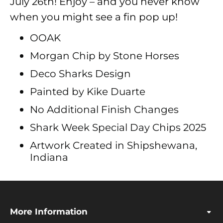
July 26th! Enjoy – and you never know
when you might see a fin pop up!
OOAK
Morgan Chip by Stone Horses
Deco Sharks Design
Painted by Kike Duarte
No Additional Finish Changes
Shark Week Special Day Chips 2025
Artwork Created in Shipshewana,
Indiana
More Information