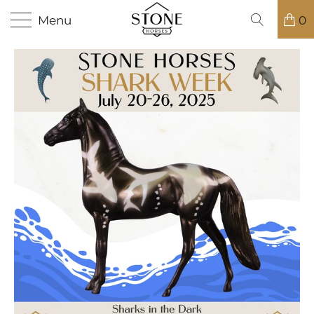
Menu
0