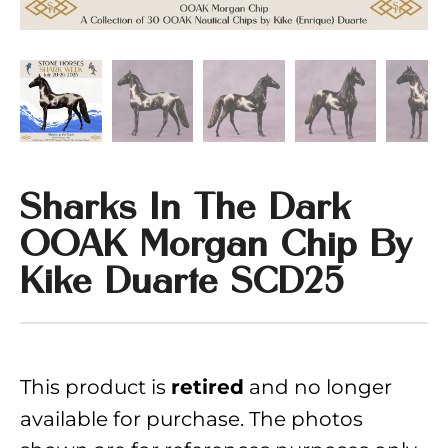
Sharks In The Dark
OOAK Morgan Chip By
Kike Duarte SCD25
This product is
and no longer
retired
available for purchase. The photos