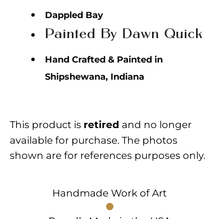
Dappled Bay
Painted By Dawn Quick
Hand Crafted & Painted in
Shipshewana, Indiana
This product is
and no longer
retired
available for purchase. The photos
shown are for references purposes only.
Handmade Work of Art