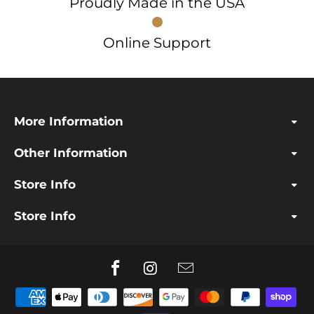
Proudly Made in the USA
Online Support
More Information
Other Information
Store Info
Store Info