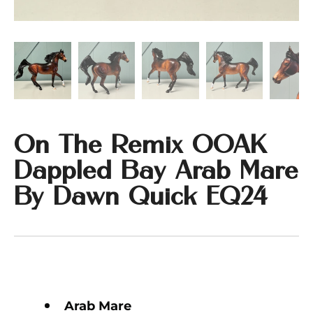
On The Remix OOAK
Dappled Bay Arab Mare
By Dawn Quick EQ24
Arab Mare