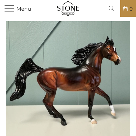
Menu
0