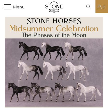
Menu
0