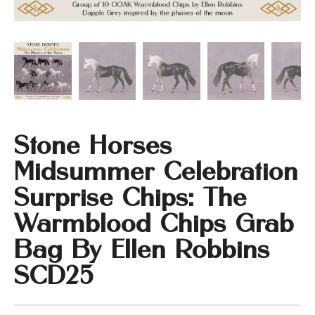
Stone Horses
Midsummer Celebration
Surprise Chips: The
Warmblood Chips Grab
Bag By Ellen Robbins
SCD25