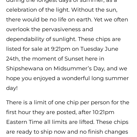
celebration of the light. Without the sun,
there would be no life on earth. Yet we often
overlook the pervasiveness and
dependability of sunlight. These chips are
listed for sale at 9:21pm on Tuesday June
24th, the moment of Sunset here in
Shipshewana on
Midsummer’s Day, and we
hope you enjoyed a wonderful long summer
day!
There is a limit of one chip per person for the
first hour they are posted, after 10:21pm
Eastern Time all limits are lifted. These chips
are ready to ship now and no finish changes