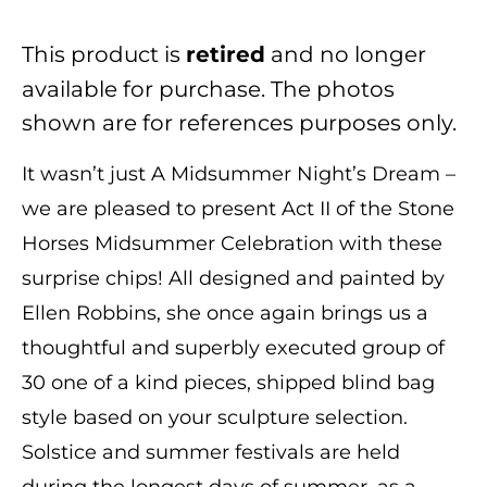
This product is
and no longer
retired
available for purchase. The photos
shown are for references purposes only.
It wasn’t just A Midsummer Night’s Dream –
we are pleased to present Act II of the Stone
Horses Midsummer Celebration with these
surprise chips! All designed and painted by
Ellen Robbins, she once again brings us a
thoughtful and superbly executed group of
30 one of a kind pieces, shipped blind bag
style based on your sculpture selection.
Solstice and summer festivals are held
during the longest days of summer, as a