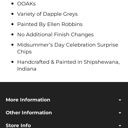
OOAKs
Variety of Dapple Greys
Painted By Ellen Robbins
No Additional Finish Changes
Midsummer’s Day Celebration Surprise
Chips
Handcrafted & Painted in Shipshewana,
Indiana
More Information
Other Information
Store Info