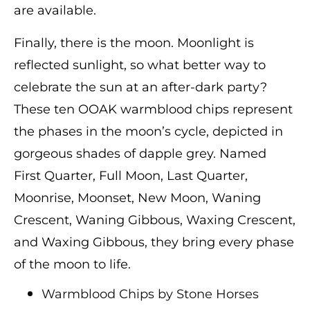
are available.
Finally, there is the moon. Moonlight is
reflected sunlight, so what better way to
celebrate the sun at an after-dark party?
These ten OOAK warmblood chips represent
the phases in the moon’s cycle, depicted in
gorgeous shades of dapple grey. Named
First Quarter, Full Moon, Last Quarter,
Moonrise, Moonset, New Moon, Waning
Crescent, Waning Gibbous, Waxing Crescent,
and Waxing Gibbous, they bring every phase
of the moon to life.
Warmblood Chips by Stone Horses