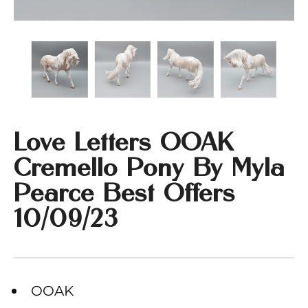
Love Letters OOAK
Cremello Pony By Myla
Pearce Best Offers
10/09/23
OOAK