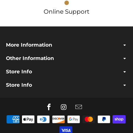
Online Support
More Information
Other Information
Store Info
Store Info