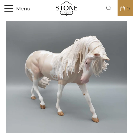
Menu
0