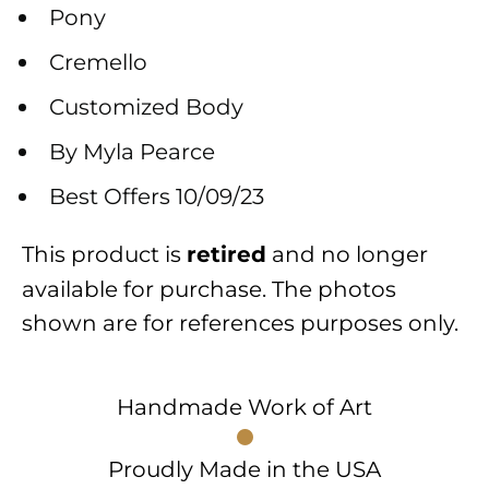
Pony
Cremello
Customized Body
By Myla Pearce
Best Offers 10/09/23
This product is
and no longer
retired
available for purchase. The photos
shown are for references purposes only.
Handmade Work of Art
Proudly Made in the USA