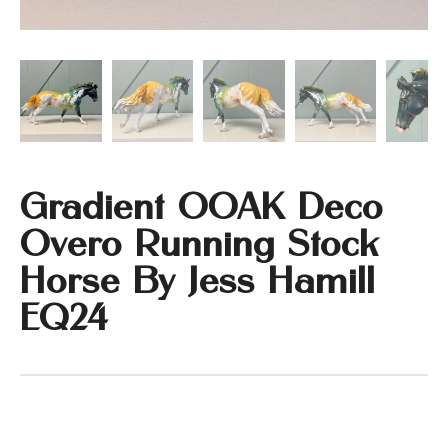
Gradient OOAK Deco
Overo Running Stock
Horse By Jess Hamill
EQ24