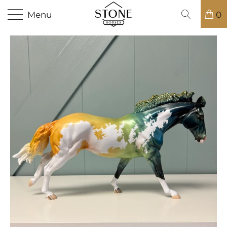
Menu
0