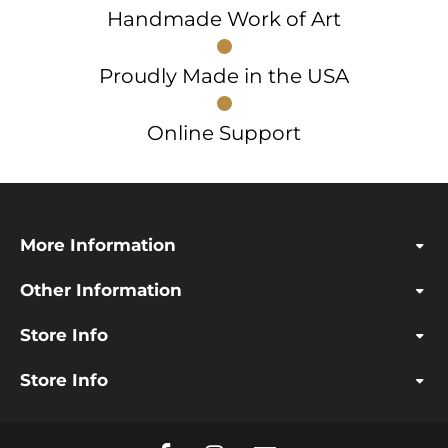
Handmade Work of Art
Proudly Made in the USA
Online Support
More Information
Other Information
Store Info
Store Info