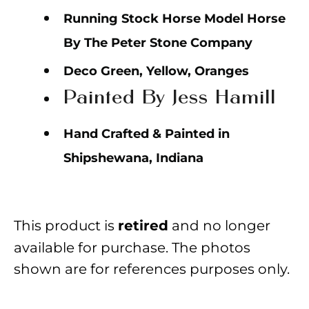
Running Stock Horse Model Horse
By The Peter Stone Company
Deco Green, Yellow, Oranges
Painted By Jess Hamill
Hand Crafted & Painted in
Shipshewana, Indiana
This product is
and no longer
retired
available for purchase. The photos
shown are for references purposes only.