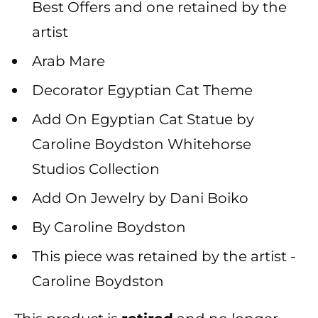
Best Offers and one retained by the
artist
Arab Mare
Decorator Egyptian Cat Theme
Add On Egyptian Cat Statue by
Caroline Boydston Whitehorse
Studios Collection
Add On Jewelry by Dani Boiko
By Caroline Boydston
This piece was retained by the artist -
Caroline Boydston