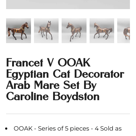
Francet V OOAK
Egyptian Cat Decorator
Arab Mare Set By
Caroline Boydston
OOAK - Series of 5 pieces - 4 Sold as