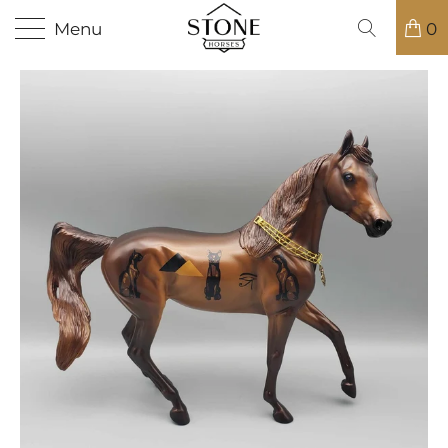
Menu
0