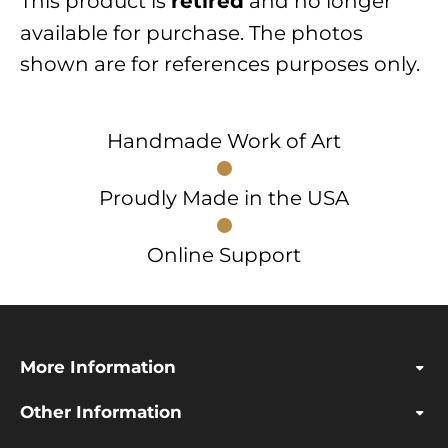
This product is
and no longer
retired
available for purchase. The photos
shown are for references purposes only.
Handmade Work of Art
Proudly Made in the USA
Online Support
More Information
Other Information