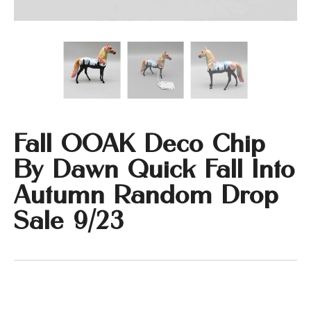
Fall OOAK Deco Chip
By Dawn Quick Fall Into
Autumn Random Drop
Sale 9/23