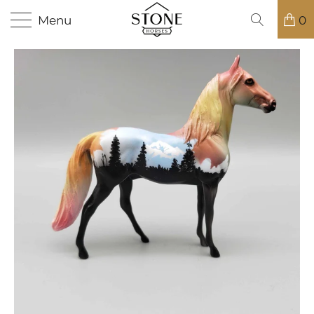
Menu
0