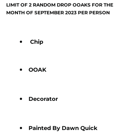
LIMIT OF 2 RANDOM DROP OOAKS FOR THE
MONTH OF SEPTEMBER 2023 PER PERSON
Chip
OOAK
Decorator
Painted By Dawn Quick