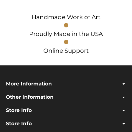
Handmade Work of Art
Proudly Made in the USA
Online Support
More Information
Other Information
Store Info
Store Info